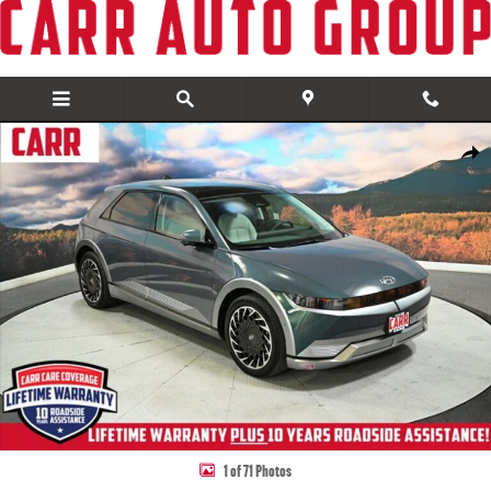
Skip to main content
Used 2024 Hyundai IONIQ 5 Limited SUV Photo 1 of 71
Share
1 of 71 Photos