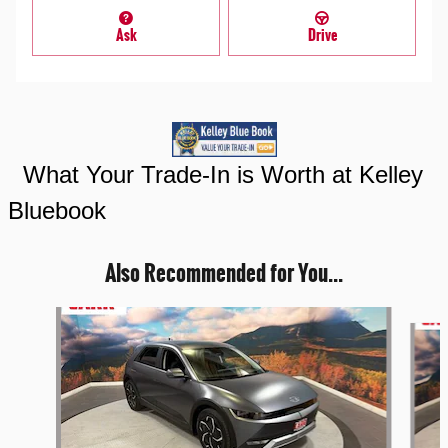
Ask
Drive
What Your Trade-In is Worth at Kelley
Bluebook
Also Recommended for You...
Slide 1 of 4