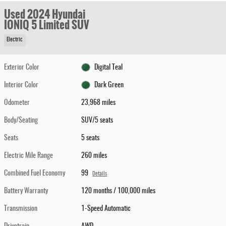
Used 2024 Hyundai
IONIQ 5 Limited SUV
Electric
Exterior Color
Digital Teal
Interior Color
Dark Green
Odometer
23,968 miles
Body/Seating
SUV/5 seats
Seats
5 seats
Electric Mile Range
260 miles
Combined Fuel Economy
99
Details
Battery Warranty
120 months / 100,000 miles
Transmission
1-Speed Automatic