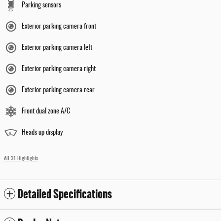
Parking sensors
Exterior parking camera front
Exterior parking camera left
Exterior parking camera right
Exterior parking camera rear
Front dual zone A/C
Heads up display
All 31 Highlights
Detailed Specifications