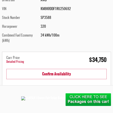
Drivetrain
AWD
VIN
KM8KRDDF1RU250692
Stock Number
SP3588
Horsepower
320
Combined Fuel Economy
34 kWh/100m
(kWh)
$34,750
Carr Price
Detailed Pricing
Confirm Availability