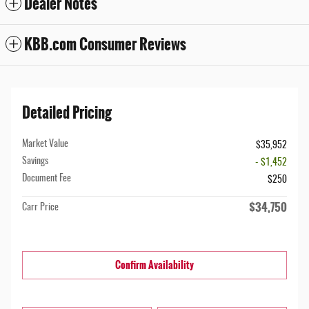
Dealer Notes
KBB.com Consumer Reviews
Detailed Pricing
Market Value
$35,952
Savings
- $1,452
Document Fee
$250
$34,750
Carr Price
Confirm Availability