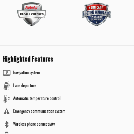
Highlighted Features
Navigation system
Lane departure
Automatic temperature control
Emergency communication system
Wireless phone connectivity