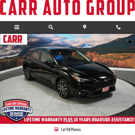
Skip to main content
Used 2024 Subaru Impreza Sport Hatchback Photo 1 of 58
Share
1 of 58 Photos