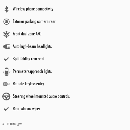
Wireless phone connectivity
Exterior parking camera rear
Front dual zone A/C
Auto high-beam headlights
Split folding rear seat
Perimeter/approach lights
Remote keyless entry
Steering wheel mounted audio controls
Rear window wiper
All 16 Highlights