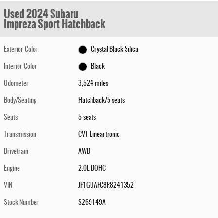
Used 2024 Subaru
Impreza Sport Hatchback
Exterior Color
Crystal Black Silica
Interior Color
Black
Odometer
3,524 miles
Body/Seating
Hatchback/5 seats
Seats
5 seats
Transmission
CVT Lineartronic
Drivetrain
AWD
Engine
2.0L DOHC
VIN
JF1GUAFC8R8241352
Stock Number
S269149A