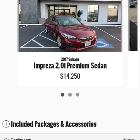
2017 Subaru
Impreza 2.0i Premium Sedan
$14,250
Included Packages & Accessories