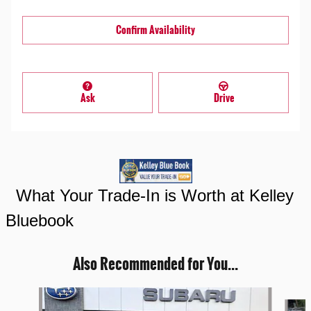
Confirm Availability
Ask
Drive
What Your Trade-In is Worth at Kelley
Bluebook
Also Recommended for You...
Slide 1 of 3