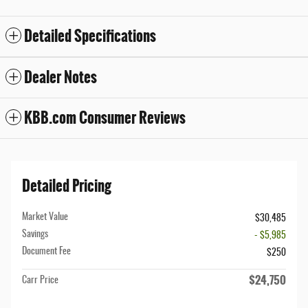
Detailed Specifications
Dealer Notes
KBB.com Consumer Reviews
Detailed Pricing
Market Value
$30,485
Savings
- $5,985
Document Fee
$250
$24,750
Carr Price