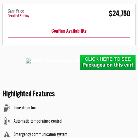
$24,750
Carr Price
Detailed Pricing
Confirm Availability
Highlighted Features
Lane departure
Automatic temperature control
Emergency communication system