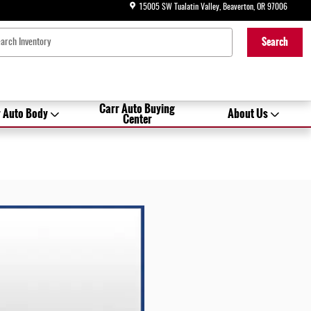
15005 SW Tualatin Valley
Beaverton
,
OR
97006
Search
Carr Auto Buying
 Auto Body
About Us
Center