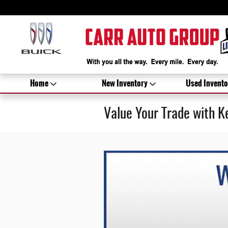
Skip to main content
Home
New Inventory
Used Invento
Value Your Trade with K