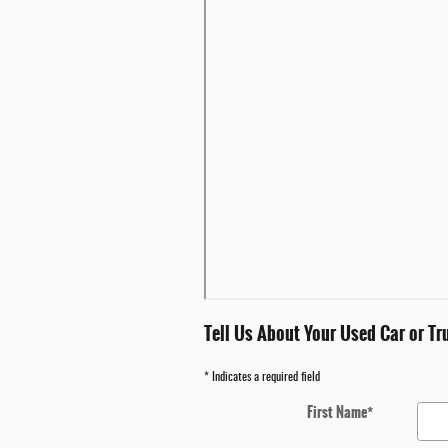
Tell Us About Your Used Car or Tr
* Indicates a required field
First Name
*