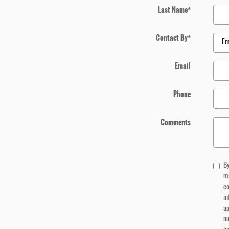
Last Name
*
Contact By
*
Email
Phone
Comments
By
m
co
in
ap
n