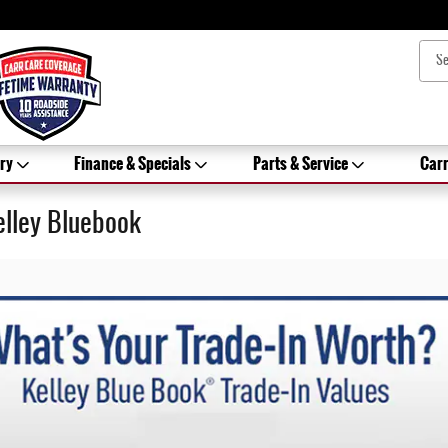
ry
Finance & Specials
Parts & Service
Carr
elley Bluebook