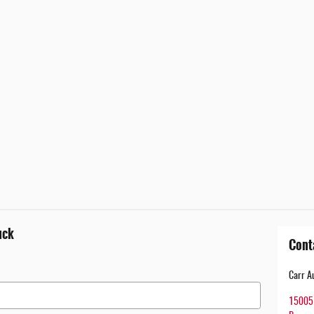
uck
Cont
Carr A
15005 