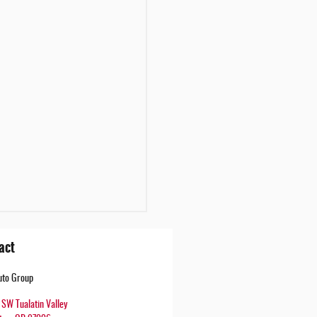
act
uto Group
SW Tualatin Valley