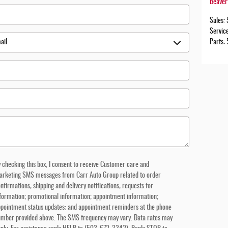
Beaver
Sales
:
Servic
Parts
:
 checking this box, I consent to receive Customer care and
arketing SMS messages from Carr Auto Group related to order
nfirmations; shipping and delivery notifications; requests for
formation; promotional information; appointment information;
pointment status updates; and appointment reminders at the phone
umber provided above. The SMS frequency may vary. Data rates may