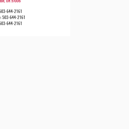
ton
,
OR
97006
503-644-2161
e
:
503-644-2161
503-644-2161