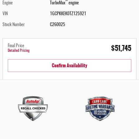
™
Engine
TurboMax
engine
VIN
1GCPKKEK0TZ125921
Stock Number
C260025
$51,745
Final Price
Detailed Pricing
Confirm Availability