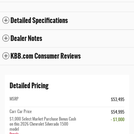
Detailed Specifications
Dealer Notes
KBB.com Consumer Reviews
Detailed Pricing
MSRP
$53,495
Carr Car Price
$54,995
$1,000 Select Market Purchase Bonus Cash
- $1,000
on this 2026 Chevrolet Silverado 1500
model