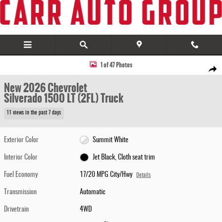
Skip to main content
New 2026 Chevrolet Silverado 1500 LT (2FL) Truck Photo 1 of 47
1 of 47 Photos
Share
New 2026 Chevrolet
Silverado 1500 LT (2FL) Truck
11 views in the past 7 days
Exterior Color
Summit White
Interior Color
Jet Black, Cloth seat trim
Fuel Economy
17/20 MPG City/Hwy
Details
Transmission
Automatic
Drivetrain
4WD