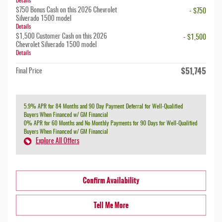
Details
$750 Bonus Cash on this 2026 Chevrolet
- $750
Silverado 1500 model
Details
$1,500 Customer Cash on this 2026
- $1,500
Chevrolet Silverado 1500 model
Details
$51,745
Final Price
5.9% APR for 84 Months and 90 Day Payment Deferral for Well-Qualified
Buyers When Financed w/ GM Financial
0% APR for 60 Months and No Monthly Payments for 90 Days for Well-Qualified
Buyers When Financed w/ GM Financial
Explore All Offers
Confirm Availability
Tell Me More