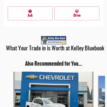
Ask
Drive
What Your Trade in is Worth at Kelley Bluebook
Also Recommended for You...
Slide 1 of 6