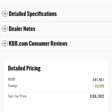
Detailed Specifications
Dealer Notes
KBB.com Consumer Reviews
Detailed Pricing
MSRP
$41,461
Savings
- $3,079
$38,382
Carr Car Price