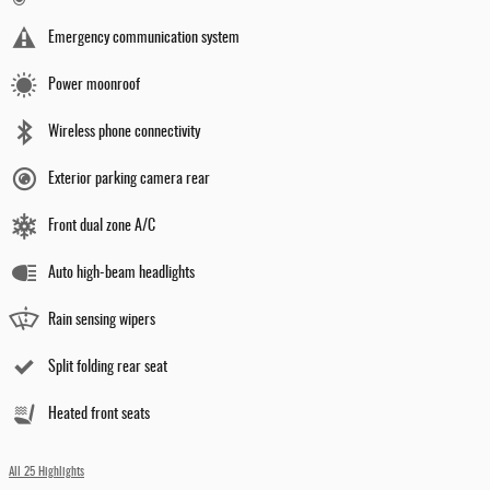
Emergency communication system
Power moonroof
Wireless phone connectivity
Exterior parking camera rear
Front dual zone A/C
Auto high-beam headlights
Rain sensing wipers
Split folding rear seat
Heated front seats
All 25 Highlights