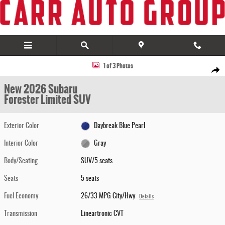
Skip to main content
New 2026 Subaru Forester Limited SUV Photo 1 of 3
1 of 3 Photos
Share
New 2026 Subaru
Forester Limited SUV
Exterior Color
Daybreak Blue Pearl
Interior Color
Gray
Body/Seating
SUV/5 seats
Seats
5 seats
Fuel Economy
26/33 MPG City/Hwy
Details
Transmission
Lineartronic CVT