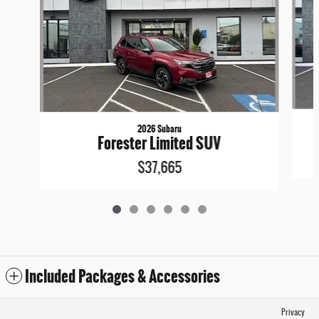
2026 Subaru
Forester Limited SUV
$37,665
Included Packages & Accessories
Privacy