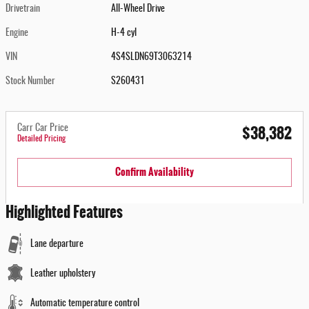
Drivetrain
All-Wheel Drive
Engine
H-4 cyl
VIN
4S4SLDN69T3063214
Stock Number
S260431
$38,382
Carr Car Price
Detailed Pricing
Confirm Availability
Highlighted Features
Lane departure
Leather upholstery
Automatic temperature control