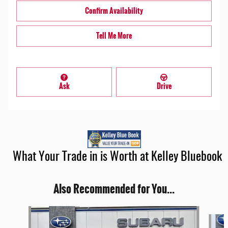
Confirm Availability
Tell Me More
Ask
Drive
What Your Trade in is Worth at Kelley Bluebook
Also Recommended for You...
Slide 1 of 6