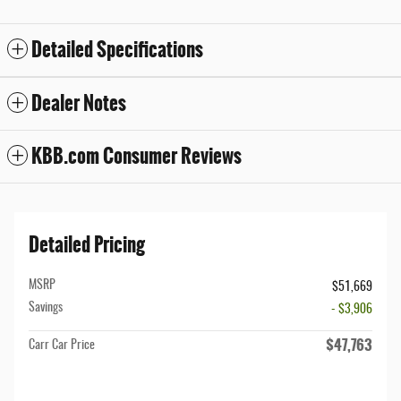
Detailed Specifications
Dealer Notes
KBB.com Consumer Reviews
Detailed Pricing
MSRP
$51,669
Savings
- $3,906
$47,763
Carr Car Price