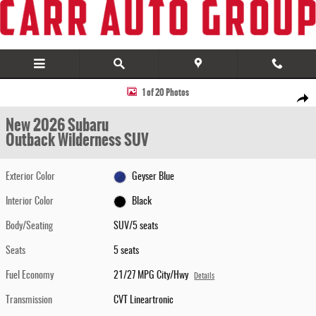
Skip to main content
New 2026 Subaru Outback Wilderness SUV Photo 1 of 20
1 of 20 Photos
Share
New 2026 Subaru
Outback Wilderness SUV
Exterior Color
Geyser Blue
Interior Color
Black
Body/Seating
SUV/5 seats
Seats
5 seats
Fuel Economy
21/27 MPG City/Hwy
Details
Transmission
CVT Lineartronic