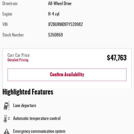
Drivetrain
All-Wheel Drive
Engine
H-4 cyl
VIN
JF2BURMD9TY539982
Stock Number
S260869
$47,763
Carr Car Price
Detailed Pricing
Confirm Availability
Highlighted Features
Lane departure
Automatic temperature control
Emergency communication system