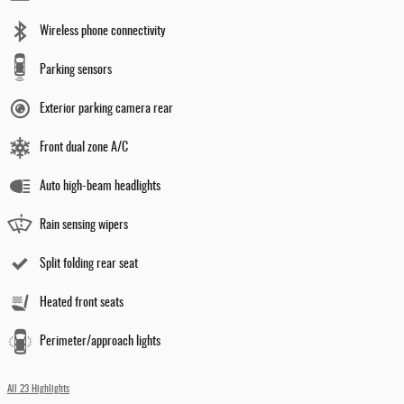
Wireless phone connectivity
Parking sensors
Exterior parking camera rear
Front dual zone A/C
Auto high-beam headlights
Rain sensing wipers
Split folding rear seat
Heated front seats
Perimeter/approach lights
All 23 Highlights