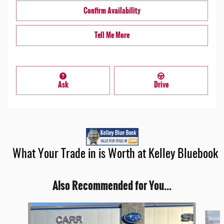
Confirm Availability
Tell Me More
Ask
Drive
What Your Trade in is Worth at Kelley Bluebook
Also Recommended for You...
Slide 1 of 6