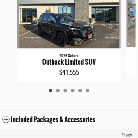
2026 Subaru
Outback Limited SUV
$41,555
Included Packages & Accessories
Privacy