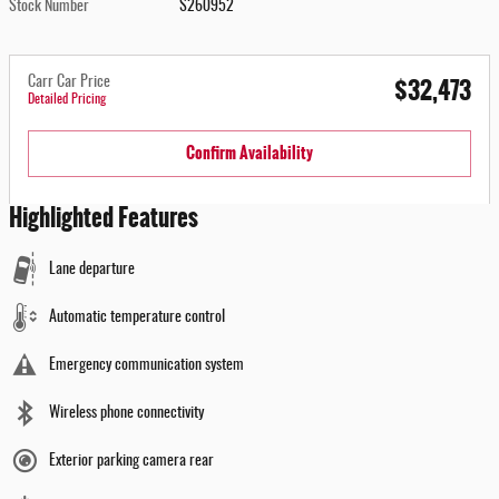
Stock Number
S260952
$32,473
Carr Car Price
Detailed Pricing
Confirm Availability
Highlighted Features
Lane departure
Automatic temperature control
Emergency communication system
Wireless phone connectivity
Exterior parking camera rear