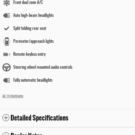
Front dual zone A/C
Auto high-beam headlights
Split folding rear seat
Perimeter/approach lights
Remote keyless entry
Steering wheel mounted audio controls
Fully automatic headlights
All 14 Highlights
Detailed Specifications