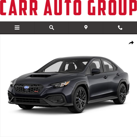
Skip to main content
New 2026 Subaru WRX Base Sedan Photo 1 of 1
Share