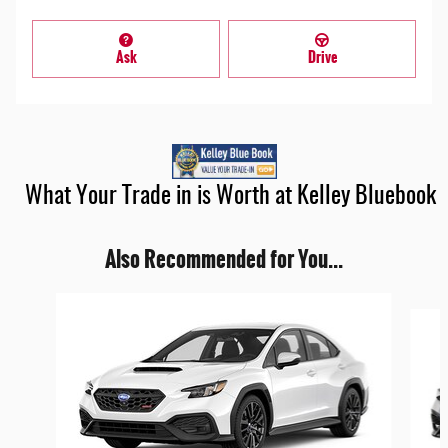
Ask
Drive
What Your Trade in is Worth at Kelley Bluebook
Also Recommended for You...
Slide 1 of 5