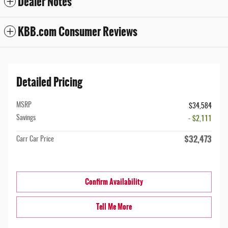
Dealer Notes
KBB.com Consumer Reviews
Detailed Pricing
MSRP
$34,584
Savings
- $2,111
$32,473
Carr Car Price
Confirm Availability
Tell Me More