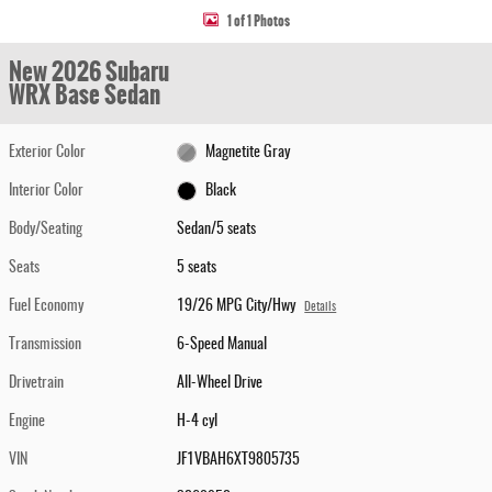
1 of 1 Photos
New 2026 Subaru
WRX Base Sedan
Exterior Color
Magnetite Gray
Interior Color
Black
Body/Seating
Sedan/5 seats
Seats
5 seats
Fuel Economy
19/26 MPG City/Hwy
Details
Transmission
6-Speed Manual
Drivetrain
All-Wheel Drive
Engine
H-4 cyl
VIN
JF1VBAH6XT9805735