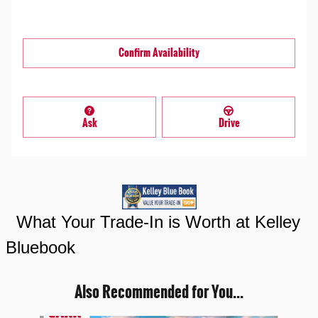
Confirm Availability
Ask
Drive
What Your Trade-In is Worth at Kelley
Bluebook
Also Recommended for You...