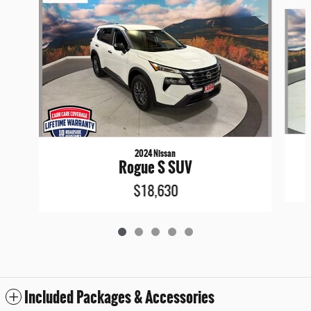
Slide 1 of 5
2024 Nissan
Rogue S SUV
$18,630
Included Packages & Accessories