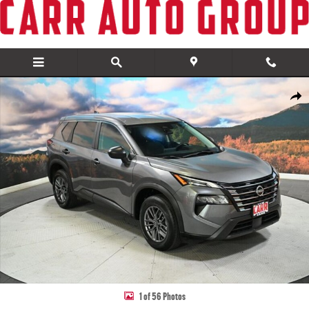
Skip to main content
Used 2024 Nissan Rogue S SUV Photo 1 of 56
Share
1 of 56 Photos