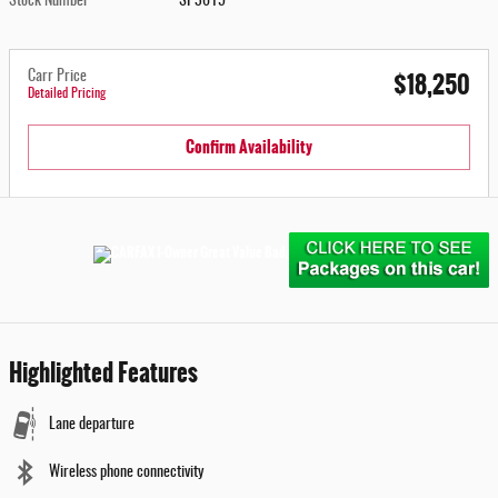
Stock Number
SP3615
$18,250
Carr Price
Detailed Pricing
Confirm Availability
Highlighted Features
Lane departure
Wireless phone connectivity