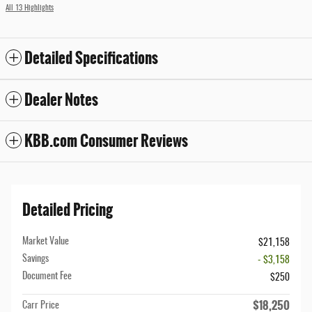
All 13 Highlights
Detailed Specifications
Dealer Notes
KBB.com Consumer Reviews
Detailed Pricing
Market Value
$21,158
Savings
- $3,158
Document Fee
$250
$18,250
Carr Price