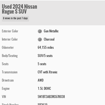
Used 2024 Nissan
Rogue S SUV
8 views in the past 7 days
Exterior Color
Gun Metallic
Interior Color
Charcoal
Odometer
64,155 miles
Body/Seating
SUV/5 seats
Seats
5 seats
Transmission
CVT with Xtronic
Drivetrain
AWD
Engine
1.5L DOHC
VIN
5N1BT3AB3RC678038