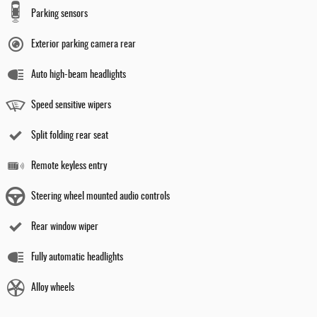
Parking sensors
Exterior parking camera rear
Auto high-beam headlights
Speed sensitive wipers
Split folding rear seat
Remote keyless entry
Steering wheel mounted audio controls
Rear window wiper
Fully automatic headlights
Alloy wheels